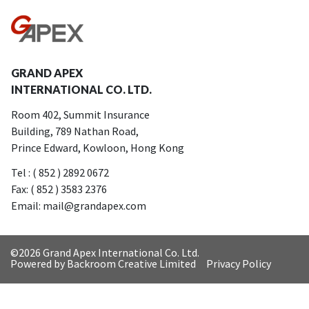
GRAND APEX
INTERNATIONAL CO. LTD.
Room 402, Summit Insurance
Building, 789 Nathan Road,
Prince Edward, Kowloon, Hong Kong
Tel : ( 852 ) 2892 0672
Fax: ( 852 ) 3583 2376
Email: mail@grandapex.com
©
2026 Grand Apex International Co. Ltd.
Powered by Backroom Creative Limited
Privacy Policy