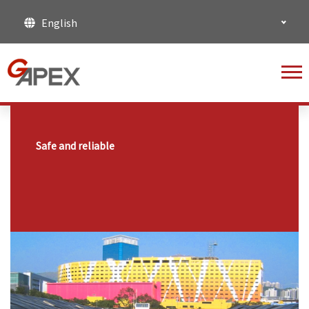
English
Safe and reliable