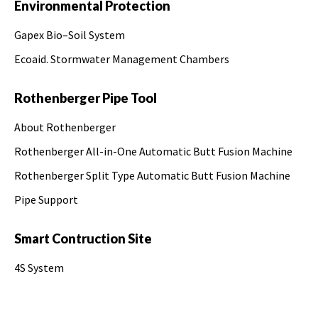
Environmental Protection
Gapex Bio–Soil System
Ecoaid. Stormwater Management Chambers
Rothenberger Pipe Tool
About Rothenberger
Rothenberger All-in-One Automatic Butt Fusion Machine
Rothenberger Split Type Automatic Butt Fusion Machine
Pipe Support
Smart Contruction Site
4S System