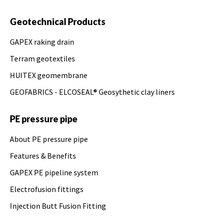
Geotechnical Products
GAPEX raking drain
Terram geotextiles
HUITEX geomembrane
GEOFABRICS - ELCOSEAL® Geosythetic clay liners
PE pressure pipe
About PE pressure pipe
Features & Benefits
GAPEX PE pipeline system
Electrofusion fittings
Injection Butt Fusion Fitting