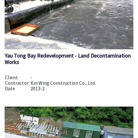
Yau Tong Bay Redevelopment - Land Decontamination
Works
Client
-
Contractor
Kin Wing Construction Co., Ltd.
Date
2013-2