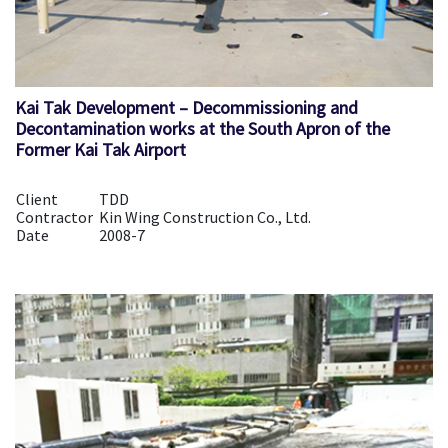
Kai Tak Development – Decommissioning and
Decontamination works at the South Apron of the
Former Kai Tak Airport
Client
TDD
Contractor
Kin Wing Construction Co., Ltd.
Date
2008-7