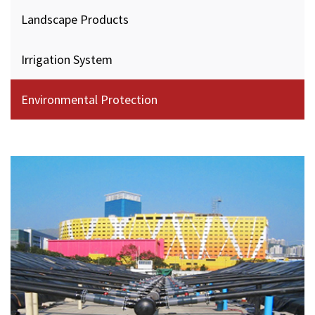
Landscape Products
Irrigation System
Environmental Protection