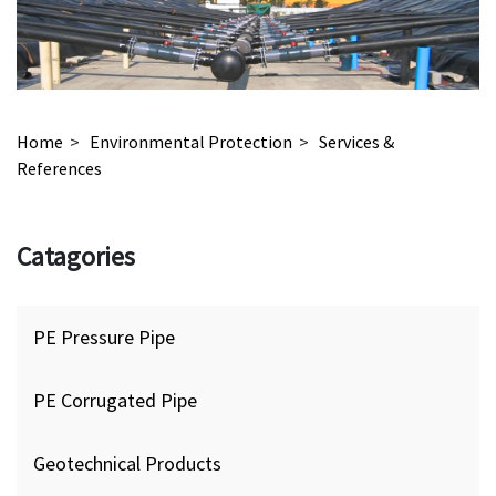
Home
>
Environmental Protection
>
Services &
References
Catagories
PE Pressure Pipe
PE Corrugated Pipe
Geotechnical Products