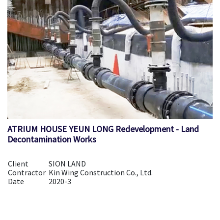
ATRIUM HOUSE YEUN LONG Redevelopment - Land
Decontamination Works
Client
SION LAND
Contractor
Kin Wing Construction Co., Ltd.
Date
2020-3