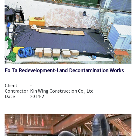
Fo Ta Redevelopment-Land Decontamination Works
Client
-
Contractor
Kin Wing Construction Co., Ltd.
Date
2014-2