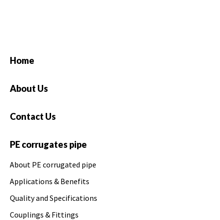
Home
About Us
Contact Us
PE corrugates pipe
About PE corrugated pipe
Applications & Benefits
Quality and Specifications
Couplings & Fittings