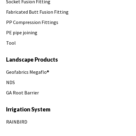
Socket Fusion Fitting
Fabricated Butt Fusion Fitting
PP Compression Fittings
PE pipe joining
Tool
Landscape Products
Geofabrics Megaflo®
NDS
GA Root Barrier
Irrigation System
RAINBIRD