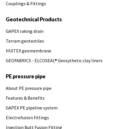
Couplings & Fittings
Geotechnical Products
GAPEX raking drain
Terram geotextiles
HUITEX geomembrane
GEOFABRICS - ELCOSEAL® Geosythetic clay liners
PE pressure pipe
About PE pressure pipe
Features & Benefits
GAPEX PE pipeline system
Electrofusion fittings
Injection Butt Fusion Fitting