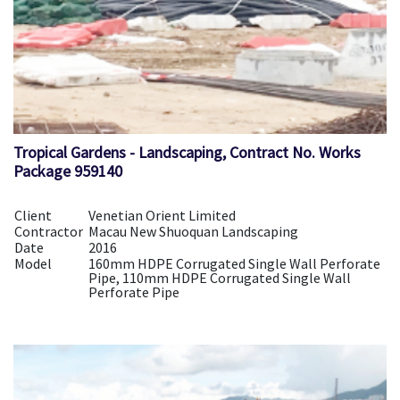
Tropical Gardens - Landscaping, Contract No. Works
Package 959140
Client
Venetian Orient Limited
Contractor
Macau New Shuoquan Landscaping
Date
2016
Model
160mm HDPE Corrugated Single Wall Perforate
Pipe, 110mm HDPE Corrugated Single Wall
Perforate Pipe