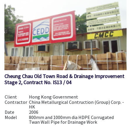
Cheung Chau Old Town Road & Drainage Improvement
Stage 2, Contract No. IS13 / 04
Client
Hong Kong Government
Contractor
China Metallurgical Contruction (Group) Corp. -
HK
Date
2006
Model
800mm and 1000mm dia HDPE Corrugated
Twan Wall Pipe for Drainage Work