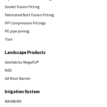
Socket Fusion Fitting
Fabricated Butt Fusion Fitting
PP Compression Fittings
PE pipe joining
Tool
Landscape Products
Geofabrics Megaflo®
NDS
GA Root Barrier
Irrigation System
RAINBIRD