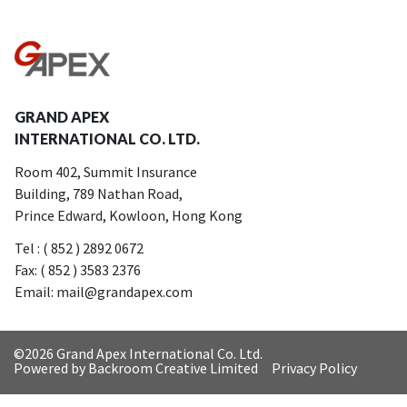
GRAND APEX
INTERNATIONAL CO. LTD.
Room 402, Summit Insurance
Building, 789 Nathan Road,
Prince Edward, Kowloon, Hong Kong
Tel : ( 852 ) 2892 0672
Fax: ( 852 ) 3583 2376
Email: mail@grandapex.com
©
2026 Grand Apex International Co. Ltd.
Powered by Backroom Creative Limited
Privacy Policy