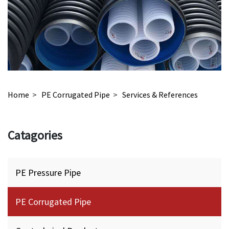
Home
>
PE Corrugated Pipe
>
Services & References
Catagories
PE Pressure Pipe
PE Corrugated Pipe