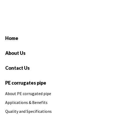
Home
About Us
Contact Us
PE corrugates pipe
About PE corrugated pipe
Applications & Benefits
Quality and Specifications