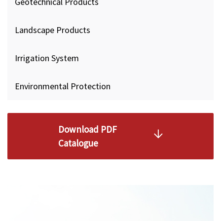
Geotechnical Products
Landscape Products
Irrigation System
Environmental Protection
Download PDF
Catalogue