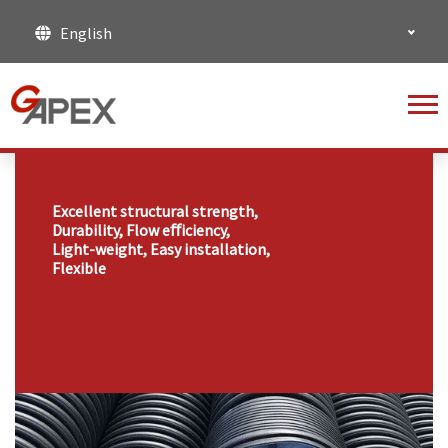
English
Excellent structural strength,
Durability, Flow eﬀiciency,
Light-weight, Easy installation,
Flexible