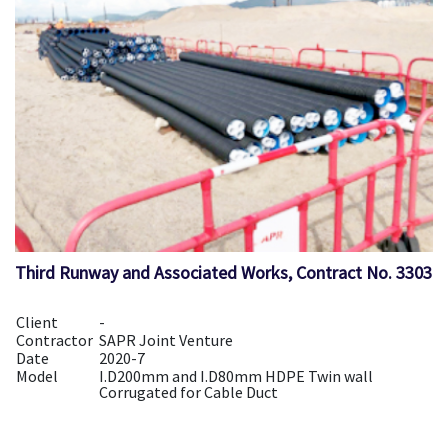
Third Runway and Associated Works, Contract No. 3303
Client
-
Contractor
SAPR Joint Venture
Date
2020-7
Model
I.D200mm and I.D80mm HDPE Twin wall
Corrugated for Cable Duct