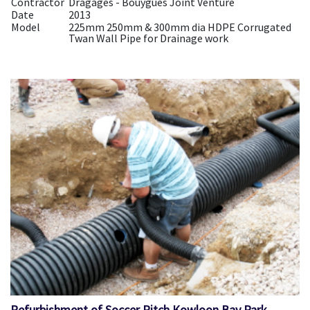
Contractor
Dragages - Bouygues Joint Venture
Date
2013
Model
225mm 250mm & 300mm dia HDPE Corrugated
Twan Wall Pipe for Drainage work
Refurbishment of Soccer Pitch Kowloon Bay Park