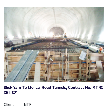
Shek Yam To Mei Lai Road Tunnels, Contract No. MTRC
XRL 821
Client
MTR