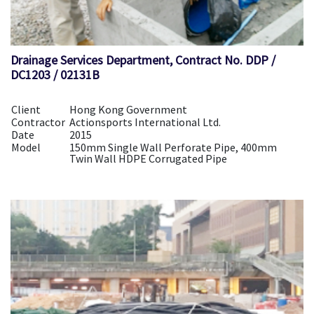
Drainage Services Department, Contract No. DDP /
DC1203 / 02131B
Client
Hong Kong Government
Contractor
Actionsports International Ltd.
Date
2015
Model
150mm Single Wall Perforate Pipe, 400mm
Twin Wall HDPE Corrugated Pipe