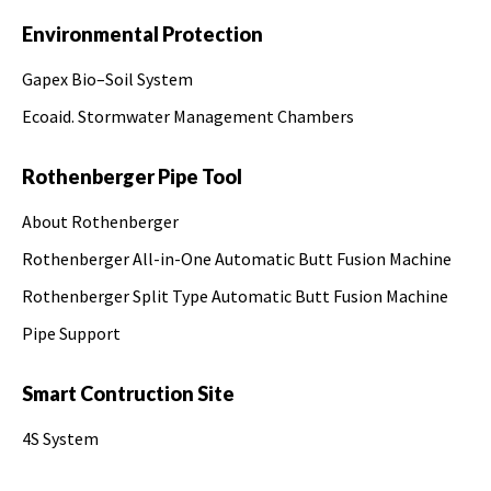
Environmental Protection
Gapex Bio–Soil System
Ecoaid. Stormwater Management Chambers
Rothenberger Pipe Tool
About Rothenberger
Rothenberger All-in-One Automatic Butt Fusion Machine
Rothenberger Split Type Automatic Butt Fusion Machine
Pipe Support
Smart Contruction Site
4S System