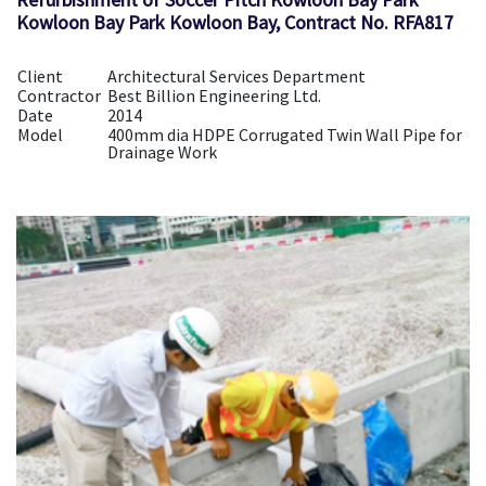
Kowloon Bay Park Kowloon Bay, Contract No. RFA817
Client
Architectural Services Department
Contractor
Best Billion Engineering Ltd.
Date
2014
Model
400mm dia HDPE Corrugated Twin Wall Pipe for
Drainage Work